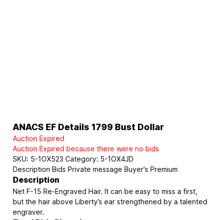
ANACS EF Details 1799 Bust Dollar
Auction Expired
Auction Expired because there were no bids
SKU:
5-1OX523
Category:
5-1OX4JD
Description
Bids
Private message
Buyer's Premium
Description
Net F-15 Re-Engraved Hair. It can be easy to miss a first,
but the hair above Liberty’s ear strengthened by a talented
engraver.