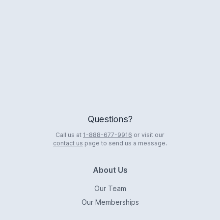
Logo
Questions?
Call us at
1-888-677-9916
or visit our
contact us
page to send us a message.
About Us
Our Team
Our Memberships