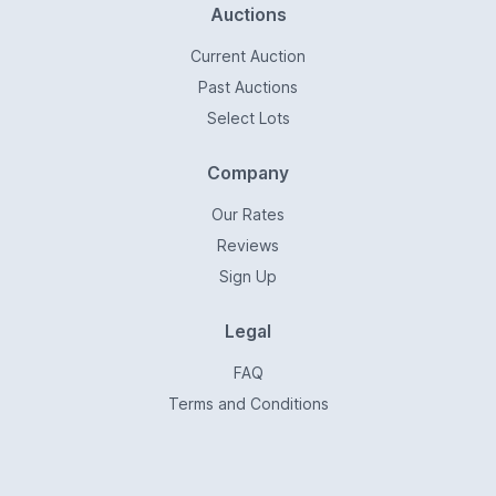
Auctions
Current Auction
Past Auctions
Select Lots
Company
Our Rates
Reviews
Sign Up
Legal
FAQ
Terms and Conditions