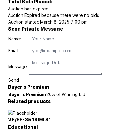
Total Bids Placed:
Auction has expired
Auction Expired because there were no bids
Auction started
March 8, 2025 7:00 pm
Send Private Message
Name:
Email:
Message:
Send
Buyer's Premium
Buyer's Premium
20% of Winning bid.
Related products
VF/EF-35 1896 $1
Educational