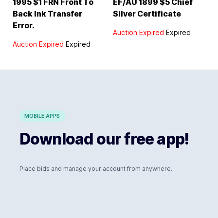
1995 $1 FRN Front To
EF/AU 1899 $5 Chief
Back Ink Transfer
Silver Certificate
Error.
Auction Expired
Expired
Auction Expired
Expired
MOBILE APPS
Download our free app!
Place bids and manage your account from anywhere.