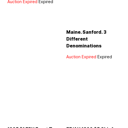
Auction Expired
Expired
Maine. Sanford. 3
Different
Denominations
Auction Expired
Expired