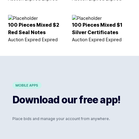
100 Pieces Mixed $2
100 Pieces Mixed $1
Red Seal Notes
Silver Certificates
Auction Expired
Expired
Auction Expired
Expired
MOBILE APPS
Download our free app!
Place bids and manage your account from anywhere.