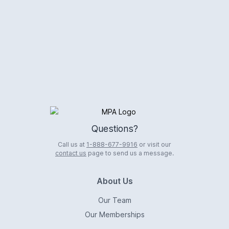
Logo
Questions?
Call us at
1-888-677-9916
or visit our
contact us
page to send us a message.
About Us
Our Team
Our Memberships