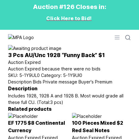
Auction #126 Closes in:
Click Here to Bid!
Logo
Open men
3 Pcs AU/Unc 1928 “Funny Back” $1
Auction Expired
Auction Expired because there were no bids
SKU:
5-1Y9UL0
Category:
5-1Y9UI0
Description
Bids
Private message
Buyer's Premium
Description
Includes 1928, 1928 A and 1928 B. Most would grade all
these full CU. (Total:3 pcs)
Related products
EF 1775 $8 Continental
100 Pieces Mixed $2
Currency
Red Seal Notes
Auction Expired
Expired
Auction Expired
Expired