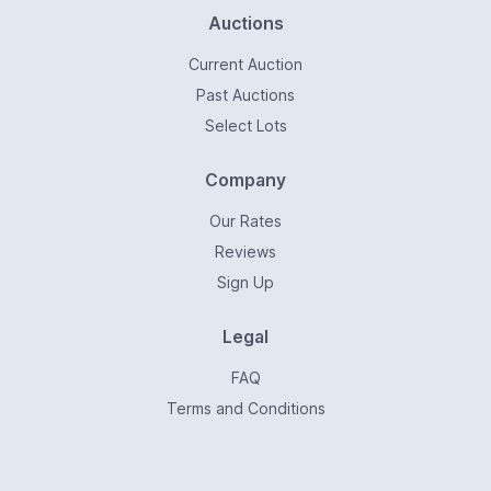
Auctions
Current Auction
Past Auctions
Select Lots
Company
Our Rates
Reviews
Sign Up
Legal
FAQ
Terms and Conditions