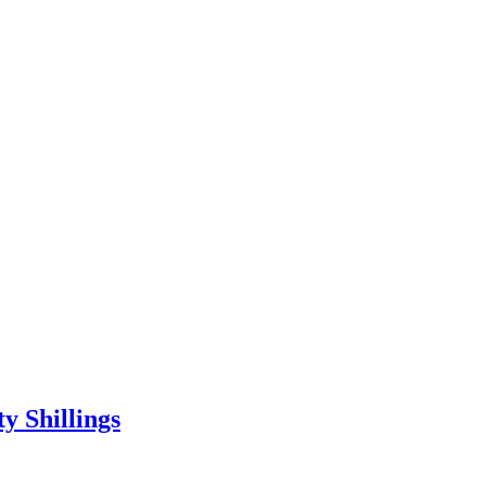
 Shillings