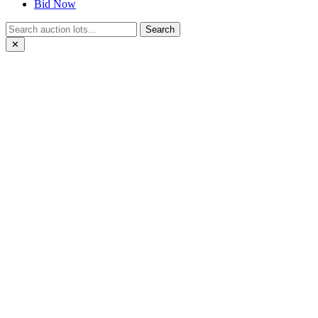
Bid Now
Search
✕