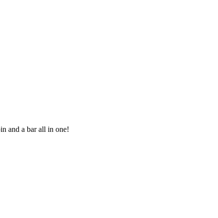
in and a bar all in one!