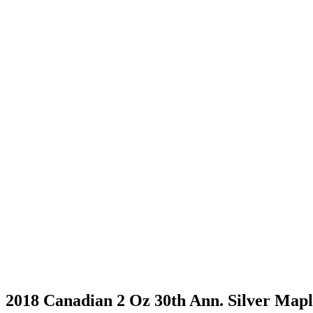
2018 Canadian 2 Oz 30th Ann. Silver Mapl