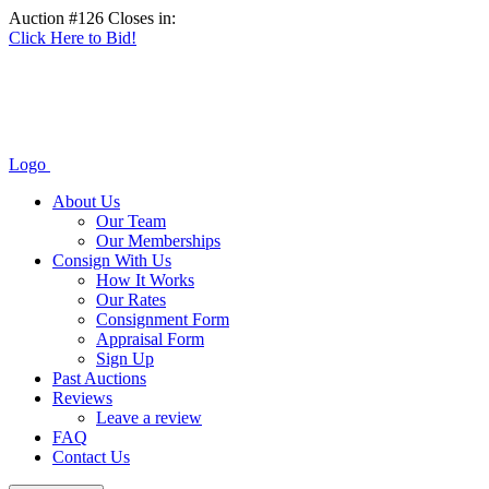
Auction #126 Closes in:
Click Here to Bid!
Logo
About Us
Our Team
Our Memberships
Consign With Us
How It Works
Our Rates
Consignment Form
Appraisal Form
Sign Up
Past Auctions
Reviews
Leave a review
FAQ
Contact Us