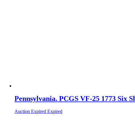
Pennsylvania. PCGS VF-25 1773 Six Sh
Auction Expired
Expired