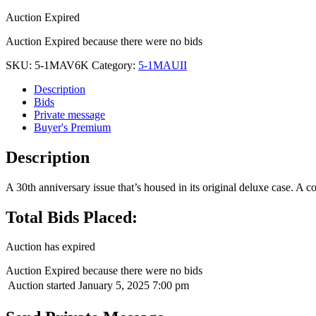
Auction Expired
Auction Expired because there were no bids
SKU:
5-1MAV6K
Category:
5-1MAUII
Description
Bids
Private message
Buyer's Premium
Description
A 30th anniversary issue that’s housed in its original deluxe case. A co
Total Bids Placed:
Auction has expired
Auction Expired because there were no bids
Auction started
January 5, 2025 7:00 pm