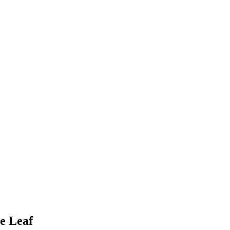
e Leaf