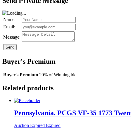
Send Private Message
Name:
Email:
Message:
Send
Buyer's Premium
Buyer's Premium
20% of Winning bid.
Related products
Pennsylvania. PCGS VF-35 1773 Twenty
Auction Expired
Expired