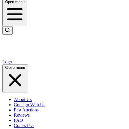
Open menu
Logo
Close menu
About Us
Consign With Us
Past Auctions
Reviews
FAQ
Contact Us