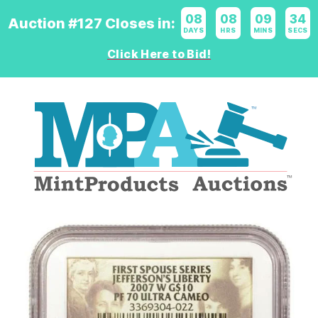
08
:
08
:
09
:
33
Auction #127 Closes in:
DAYS
HRS
MINS
SECS
Click Here to Bid!
Logo