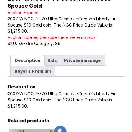
Spouse Gold
Auction Expired
2007-W NGC PF-70 Ultra Cameo Jefferson’s Liberty First
Spouse $10 Gold coin. The NGC Price Guide Value is
$1,215.00.
Auction Expired because there were no bids
SKU:
86-355
Category:
86
Description
Bids
Private message
Buyer's Premium
Description
2007-W NGC PF-70 Ultra Cameo Jefferson’s Liberty First
Spouse $10 Gold coin. The NGC Price Guide Value is
$1,215.00.
Related products