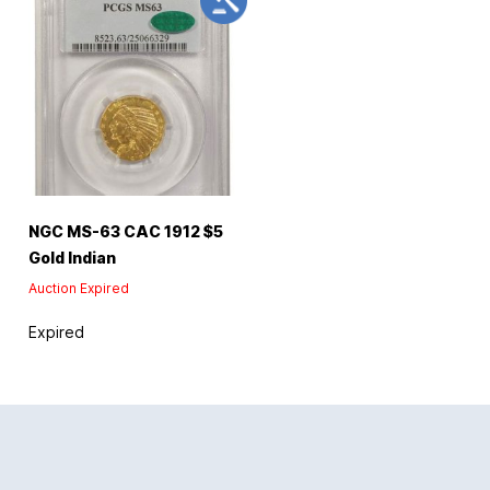
NGC MS-63 CAC 1912 $5
Gold Indian
Auction Expired
Expired