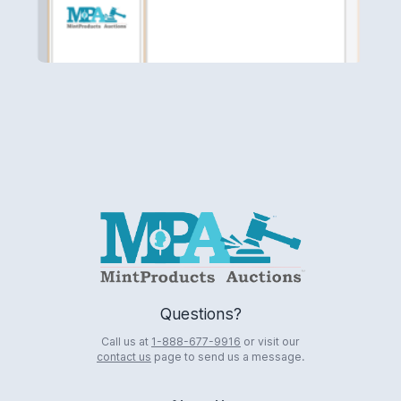
Logo
Questions?
Call us at
1-888-677-9916
or visit our
contact us
page to send us a message.