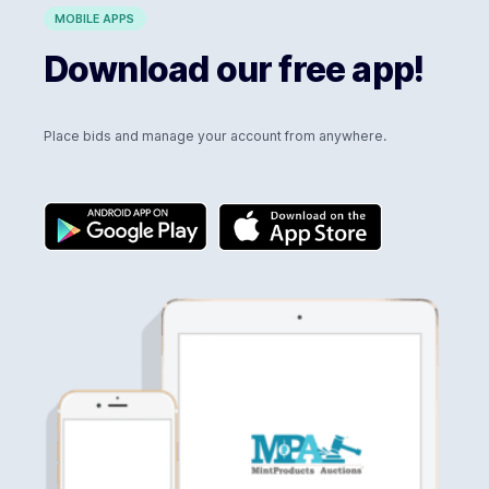
MOBILE APPS
Download our free app!
Place bids and manage your account from anywhere.