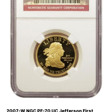
2007-W NGC PF-70 UC Jefferson First