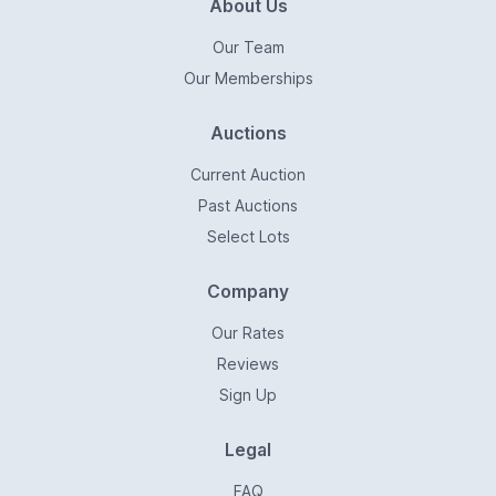
About Us
Our Team
Our Memberships
Auctions
Current Auction
Past Auctions
Select Lots
Company
Our Rates
Reviews
Sign Up
Legal
FAQ