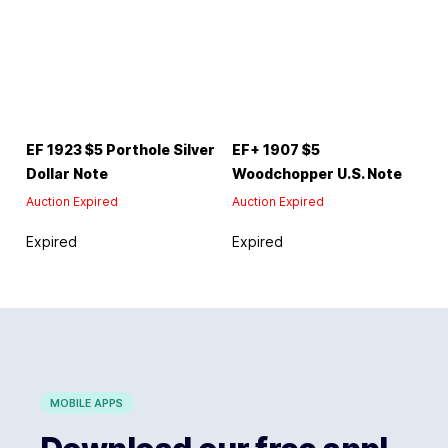
EF 1923 $5 Porthole Silver
EF+ 1907 $5
Dollar Note
Woodchopper U.S. Note
Auction Expired
Auction Expired
Expired
Expired
MOBILE APPS