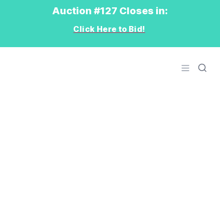
Auction #127 Closes in:
Click Here to Bid!
Logo
Open men