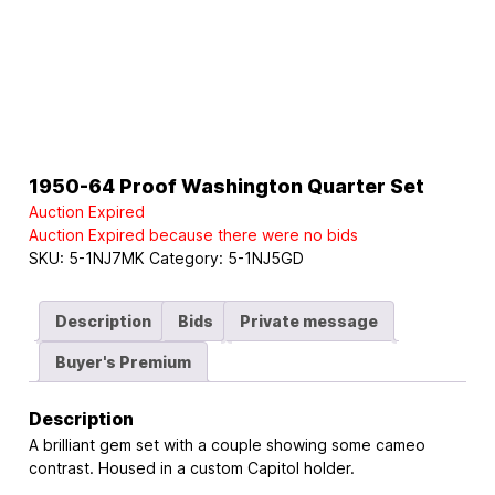
1950-64 Proof Washington Quarter Set
Auction Expired
Auction Expired because there were no bids
SKU:
5-1NJ7MK
Category:
5-1NJ5GD
Description
Bids
Private message
Buyer's Premium
Description
A brilliant gem set with a couple showing some cameo
contrast. Housed in a custom Capitol holder.