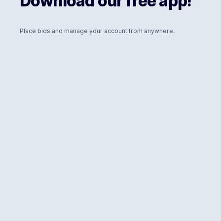
Download our free app!
Place bids and manage your account from anywhere.