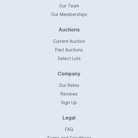
Our Team
Our Memberships
Auctions
Current Auction
Past Auctions
Select Lots
Company
Our Rates
Reviews
Sign Up
Legal
FAQ
Terms and Conditions