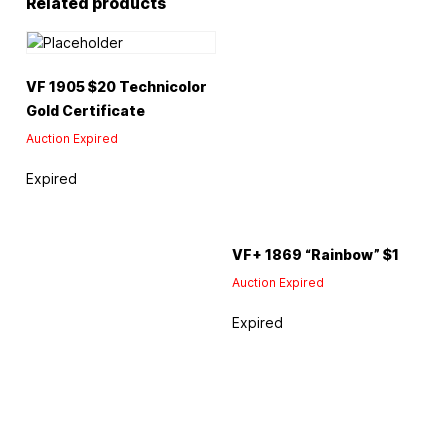
Related products
VF 1905 $20 Technicolor
Gold Certificate
Auction Expired
Expired
VF+ 1869 “Rainbow” $1
Auction Expired
Expired