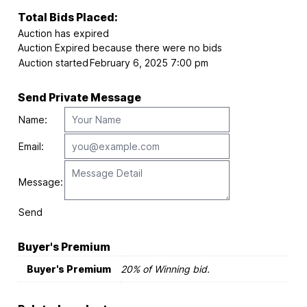
Total Bids Placed:
Auction has expired
Auction Expired because there were no bids
Auction started
February 6, 2025 7:00 pm
Send Private Message
Name:
Email:
Message:
Send
Buyer's Premium
Buyer's Premium
20% of Winning bid.