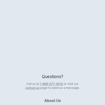
Logo
Questions?
Call us at
1-888-677-9916
or visit our
contact us
page to send us a message.
About Us