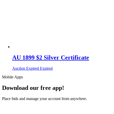
AU 1899 $2 Silver Certificate
Auction Expired
Expired
Mobile Apps
Download our free app!
Place bids and manage your account from anywhere.