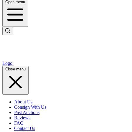
Open menu
Logo
Close menu
About Us
Consign With Us
Past Auctions
Reviews
FAQ
Contact Us