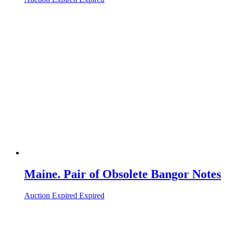
Maine. Pair of Obsolete Bangor Notes
Auction Expired
Expired