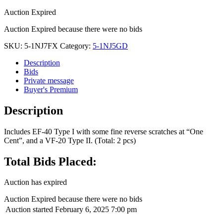
Auction Expired
Auction Expired because there were no bids
SKU:
5-1NJ7FX
Category:
5-1NJ5GD
Description
Bids
Private message
Buyer's Premium
Description
Includes EF-40 Type I with some fine reverse scratches at “One
Cent”, and a VF-20 Type II. (Total: 2 pcs)
Total Bids Placed:
Auction has expired
Auction Expired because there were no bids
Auction started
February 6, 2025 7:00 pm