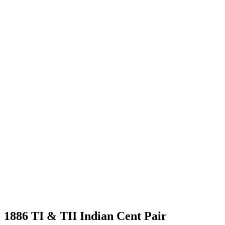
1886 TI & TII Indian Cent Pair