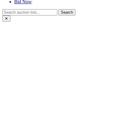
Bid Now
Search
✕