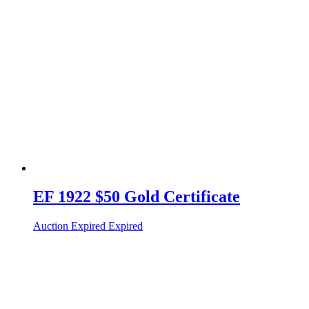
EF 1922 $50 Gold Certificate
Auction Expired
Expired