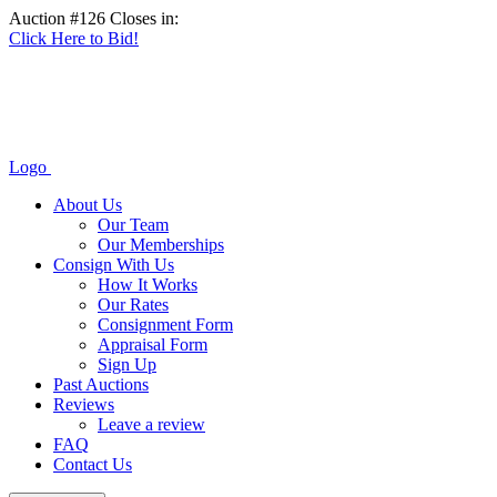
Auction #126 Closes in:
Click Here to Bid!
Logo
About Us
Our Team
Our Memberships
Consign With Us
How It Works
Our Rates
Consignment Form
Appraisal Form
Sign Up
Past Auctions
Reviews
Leave a review
FAQ
Contact Us