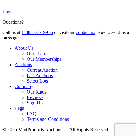
Logo
Questions?
Call us at
1-888-677-9916
or visit our
contact us
page to send us a
message.
About Us
Our Team
Our Memberships
Auctions
Current Auction
Past Auctions
Select Lots
Company
Our Rates
Reviews
Sign Up
Legal
FAQ
Terms and Conditions
© 2026 MintProducts Auctions — All Rights Reserved.