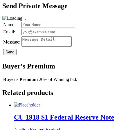
Send Private Message
Name:
Email:
Message:
Send
Buyer's Premium
Buyer's Premium
20% of Winning bid.
Related products
CU 1918 $1 Federal Reserve Note
Auction Expired
Expired