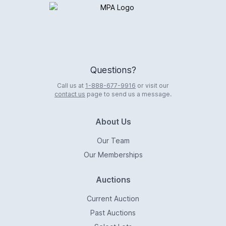
Logo
Questions?
Call us at
1-888-677-9916
or visit our
contact us
page to send us a message.
About Us
Our Team
Our Memberships
Auctions
Current Auction
Past Auctions