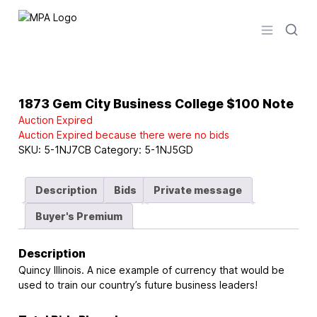
Logo
Open men
1873 Gem City Business College $100 Note
Auction Expired
Auction Expired because there were no bids
SKU:
5-1NJ7CB
Category:
5-1NJ5GD
Description
Bids
Private message
Buyer's Premium
Description
Quincy Illinois. A nice example of currency that would be
used to train our country’s future business leaders!