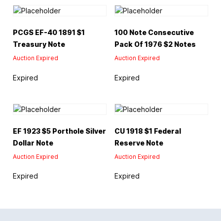
PCGS EF-40 1891 $1
100 Note Consecutive
Treasury Note
Pack Of 1976 $2 Notes
Auction Expired
Auction Expired
Expired
Expired
EF 1923 $5 Porthole Silver
CU 1918 $1 Federal
Dollar Note
Reserve Note
Auction Expired
Auction Expired
Expired
Expired