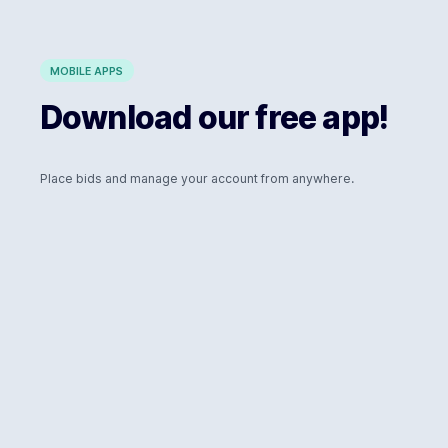
MOBILE APPS
Download our free app!
Place bids and manage your account from anywhere.