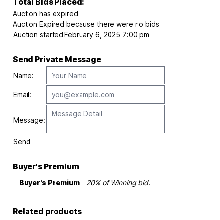
Total Bids Placed:
Auction has expired
Auction Expired because there were no bids
Auction started
February 6, 2025 7:00 pm
Send Private Message
Name:
Email:
Message:
Send
Buyer's Premium
Buyer's Premium
20% of Winning bid.
Related products