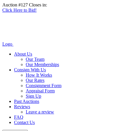
Auction #127 Closes in:
Click Here to Bid!
Logo
About Us
Our Team
Our Memberships
Consign With Us
How It Works
Our Rates
Consignment Form
Appraisal Form
Sign Up
Past Auctions
Reviews
Leave a review
FAQ
Contact Us