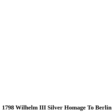
1798 Wilhelm III Silver Homage To Berli