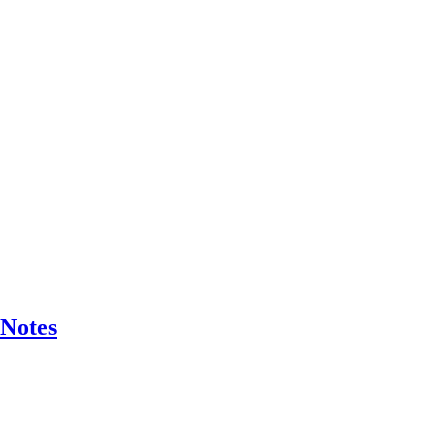
 Notes