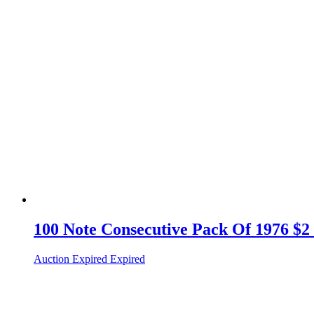
100 Note Consecutive Pack Of 1976 $2
Auction Expired
Expired