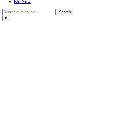
Bid Now
Search
✕