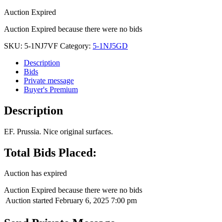
Auction Expired
Auction Expired because there were no bids
SKU:
5-1NJ7VF
Category:
5-1NJ5GD
Description
Bids
Private message
Buyer's Premium
Description
EF. Prussia. Nice original surfaces.
Total Bids Placed:
Auction has expired
Auction Expired because there were no bids
Auction started
February 6, 2025 7:00 pm