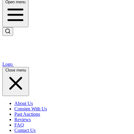
Open menu
Logo
Close menu
About Us
Consign With Us
Past Auctions
Reviews
FAQ
Contact Us