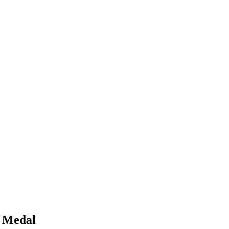
n Medal