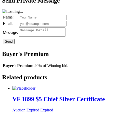
Send Private Message
Name:
Email:
Message:
Send
Buyer's Premium
Buyer's Premium
20% of Winning bid.
Related products
VF 1899 $5 Chief Silver Certificate
Auction Expired
Expired