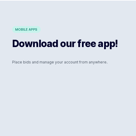
MOBILE APPS
Download our free app!
Place bids and manage your account from anywhere.