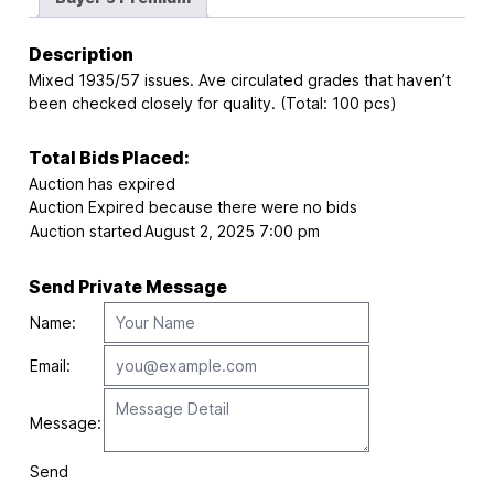
Description
Mixed 1935/57 issues. Ave circulated grades that haven’t
been checked closely for quality. (Total: 100 pcs)
Total Bids Placed:
Auction has expired
Auction Expired because there were no bids
Auction started
August 2, 2025 7:00 pm
Send Private Message
Name:
Email:
Message:
Send