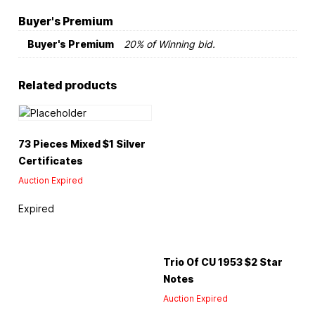
Buyer's Premium
Buyer's Premium
20% of Winning bid.
Related products
73 Pieces Mixed $1 Silver
Certificates
Auction Expired
Expired
Trio Of CU 1953 $2 Star
Notes
Auction Expired