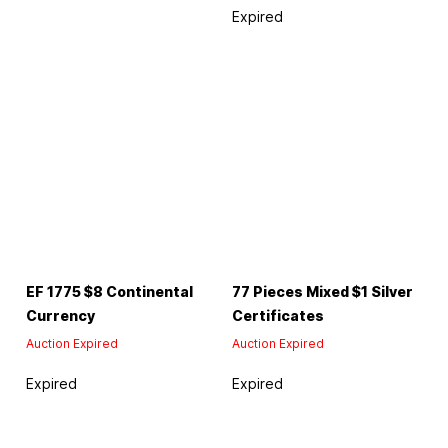
Expired
EF 1775 $8 Continental
77 Pieces Mixed $1 Silver
Currency
Certificates
Auction Expired
Auction Expired
Expired
Expired