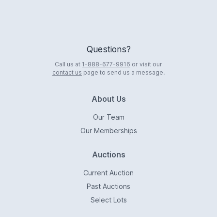
Questions?
Call us at
1-888-677-9916
or visit our
contact us
page to send us a message.
About Us
Our Team
Our Memberships
Auctions
Current Auction
Past Auctions
Select Lots