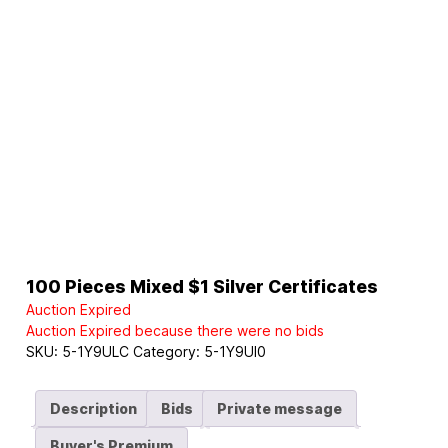
100 Pieces Mixed $1 Silver Certificates
Auction Expired
Auction Expired because there were no bids
SKU:
5-1Y9ULC
Category:
5-1Y9UI0
Description
Bids
Private message
Buyer's Premium