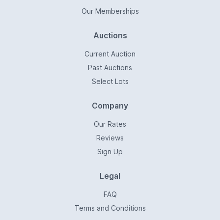
Our Memberships
Auctions
Current Auction
Past Auctions
Select Lots
Company
Our Rates
Reviews
Sign Up
Legal
FAQ
Terms and Conditions