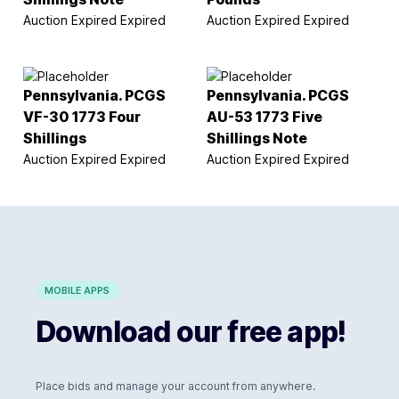
Auction Expired
Expired
Auction Expired
Expired
Pennsylvania. PCGS
Pennsylvania. PCGS
VF-30 1773 Four
AU-53 1773 Five
Shillings
Shillings Note
Auction Expired
Expired
Auction Expired
Expired
MOBILE APPS
Download our free app!
Place bids and manage your account from anywhere.