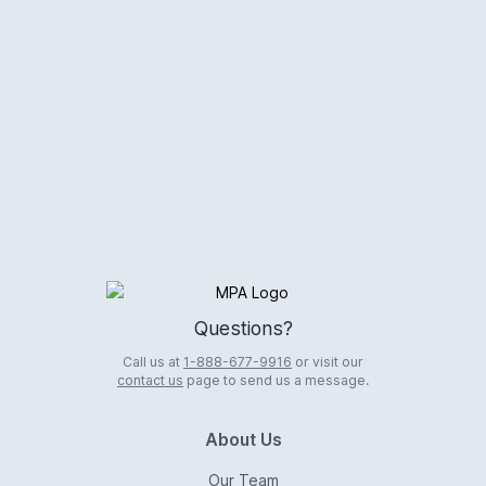
Logo
Questions?
Call us at
1-888-677-9916
or visit our
contact us
page to send us a message.
About Us
Our Team