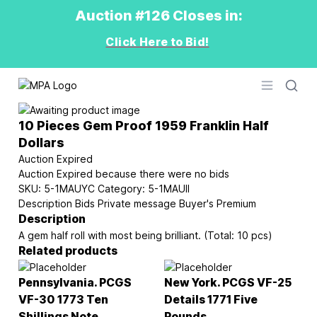
Auction #126 Closes in:
Click Here to Bid!
Logo
Open men
10 Pieces Gem Proof 1959 Franklin Half
Dollars
Auction Expired
Auction Expired because there were no bids
SKU:
5-1MAUYC
Category:
5-1MAUII
Description
Bids
Private message
Buyer's Premium
Description
A gem half roll with most being brilliant. (Total: 10 pcs)
Related products
Pennsylvania. PCGS
New York. PCGS VF-25
VF-30 1773 Ten
Details 1771 Five
Shillings Note
Pounds