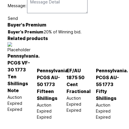
Message:
Send
Buyer's Premium
Buyer's Premium
20% of Winning bid.
Related products
Pennsylvania.
PCGS VF-
30 1773
Pennsylvania.
EF/AU
Pennsylvania.
Ten
PCGS AU-
1875 50
PCGS AU-
Shillings
50 1773
Cent
55 1773
Note
Fifteen
Fractional
Fifty
Auction
Shillings
Auction
Shillings
Expired
Expired
Auction
Auction
Expired
Expired
Expired
Expired
Expired
Expired