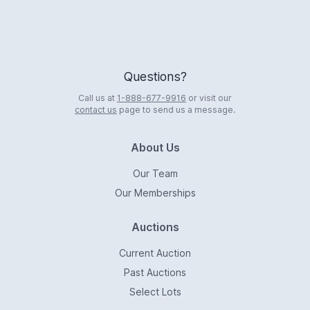
Questions?
Call us at
1-888-677-9916
or visit our
contact us
page to send us a message.
About Us
Our Team
Our Memberships
Auctions
Current Auction
Past Auctions
Select Lots