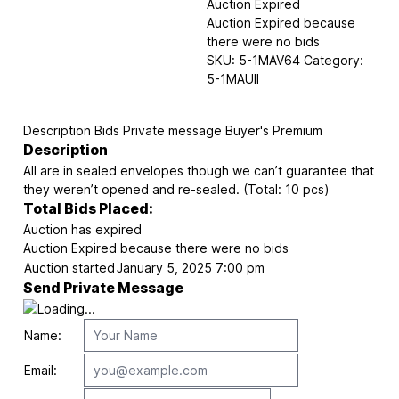
Auction Expired
Auction Expired because
there were no bids
SKU:
5-1MAV64
Category:
5-1MAUII
Description
Bids
Private message
Buyer's Premium
Description
All are in sealed envelopes though we can’t guarantee that
they weren’t opened and re-sealed. (Total: 10 pcs)
Total Bids Placed:
Auction has expired
Auction Expired because there were no bids
Auction started
January 5, 2025 7:00 pm
Send Private Message
Name:
Email: