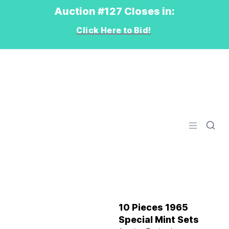
Auction #127 Closes in:
Click Here to Bid!
Logo
Open men
10 Pieces 1965
Special Mint Sets