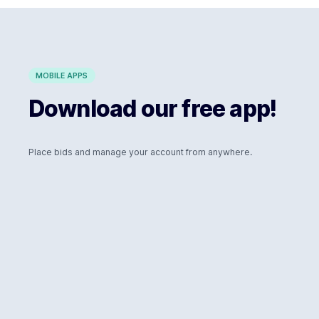
MOBILE APPS
Download our free app!
Place bids and manage your account from anywhere.