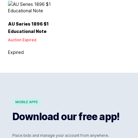
AU Series 1896 $1
Educational Note
Auction Expired
Expired
MOBILE APPS
Download our free app!
Place bids and manage your account from anywhere.