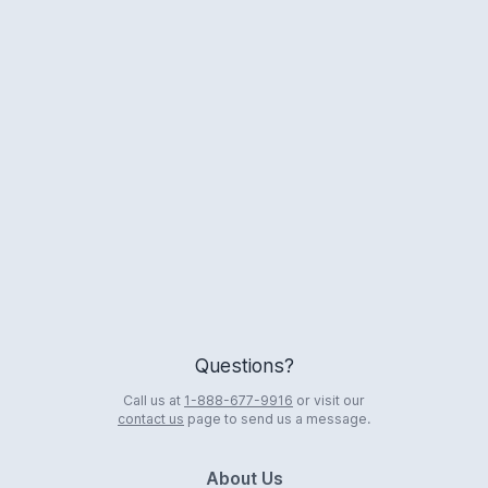
Logo
Questions?
Call us at
1-888-677-9916
or visit our
contact us
page to send us a message.
About Us