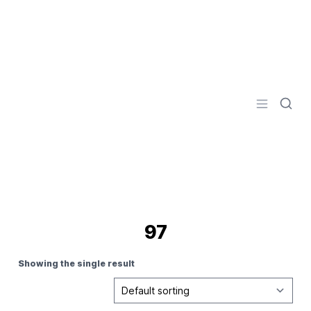
Logo
Open men
97
Showing the single result