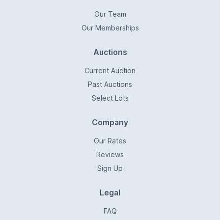
Our Team
Our Memberships
Auctions
Current Auction
Past Auctions
Select Lots
Company
Our Rates
Reviews
Sign Up
Legal
FAQ