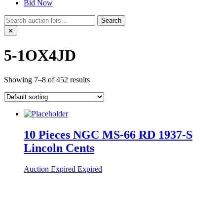
Bid Now
Search
✕
5-1OX4JD
Showing 7–8 of 452 results
10 Pieces NGC MS-66 RD 1937-S
Lincoln Cents
Auction Expired
Expired