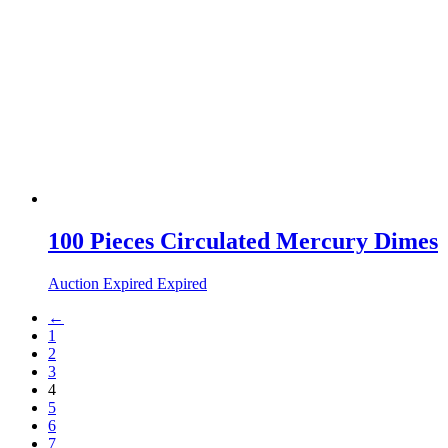
100 Pieces Circulated Mercury Dimes
Auction Expired
Expired
←
1
2
3
4
5
6
7