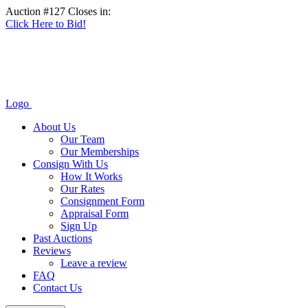
Auction #127 Closes in:
Click Here to Bid!
Logo
About Us
Our Team
Our Memberships
Consign With Us
How It Works
Our Rates
Consignment Form
Appraisal Form
Sign Up
Past Auctions
Reviews
Leave a review
FAQ
Contact Us