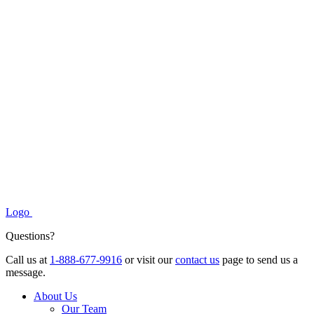
Logo
Questions?
Call us at
1-888-677-9916
or visit our
contact us
page to send us a
message.
About Us
Our Team