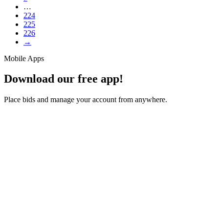
…
224
225
226
→
Mobile Apps
Download our free app!
Place bids and manage your account from anywhere.