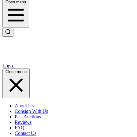
Open menu
Logo
Close menu
About Us
Consign With Us
Past Auctions
Reviews
FAQ
Contact Us