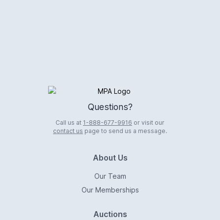
Logo
Questions?
Call us at
1-888-677-9916
or visit our
contact us
page to send us a message.
About Us
Our Team
Our Memberships
Auctions