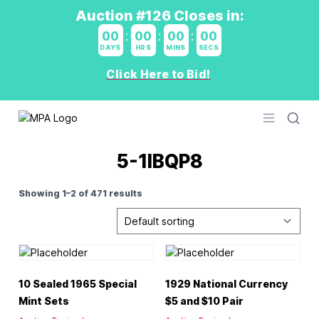
Auction #126 Closes in:
00
:
00
:
00
:
00
DAYS
HRS
MINS
SECS
Click Here to Bid!
Logo
Open men
5-1IBQP8
Showing 1–2 of 471 results
10 Sealed 1965 Special
1929 National Currency
Mint Sets
$5 and $10 Pair