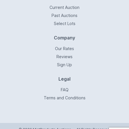
Current Auction
Past Auctions
Select Lots
Company
Our Rates
Reviews
Sign Up
Legal
FAQ
Terms and Conditions