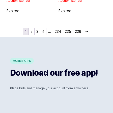
Auction Expired
Auction Expired
Expired
Expired
1
2
3
4
…
234
235
236
→
MOBILE APPS
Download our free app!
Place bids and manage your account from anywhere.