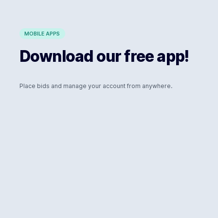
MOBILE APPS
Download our free app!
Place bids and manage your account from anywhere.