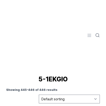
Logo
Open men
5-1EKGIO
Showing 445–446 of 446 results