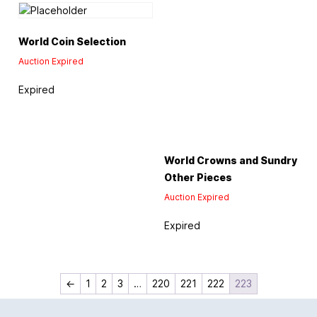
World Coin Selection
Auction Expired
Expired
World Crowns and Sundry
Other Pieces
Auction Expired
Expired
←
1
2
3
…
220
221
222
223