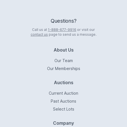
Questions?
Call us at
1-888-677-9916
or visit our
contact us
page to send us a message.
About Us
Our Team
Our Memberships
Auctions
Current Auction
Past Auctions
Select Lots
Company