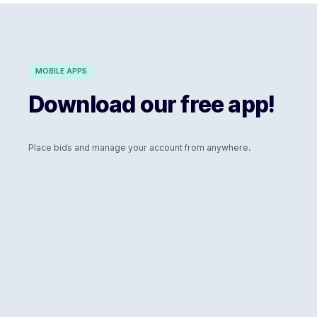
MOBILE APPS
Download our free app!
Place bids and manage your account from anywhere.