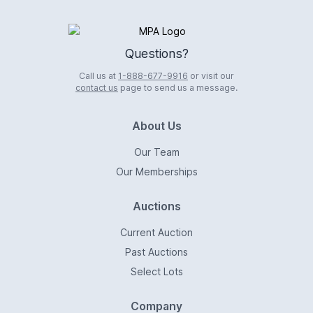
Logo
Questions?
Call us at
1-888-677-9916
or visit our
contact us
page to send us a message.
About Us
Our Team
Our Memberships
Auctions
Current Auction
Past Auctions
Select Lots
Company