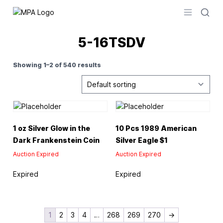
Logo
Open men
5-16TSDV
Showing 1–2 of 540 results
1 oz Silver Glow in the
10 Pcs 1989 American
Dark Frankenstein Coin
Silver Eagle $1
Auction Expired
Auction Expired
Expired
Expired
1
2
3
4
…
268
269
270
→