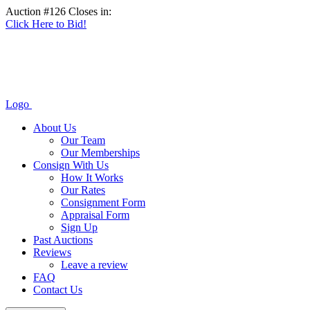
Auction #126 Closes in:
Click Here to Bid!
Logo
About Us
Our Team
Our Memberships
Consign With Us
How It Works
Our Rates
Consignment Form
Appraisal Form
Sign Up
Past Auctions
Reviews
Leave a review
FAQ
Contact Us