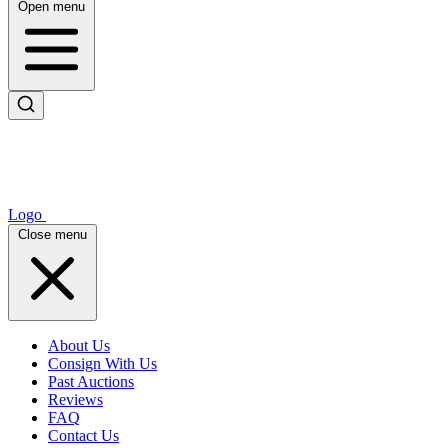
Open menu
Logo
Close menu
About Us
Consign With Us
Past Auctions
Reviews
FAQ
Contact Us