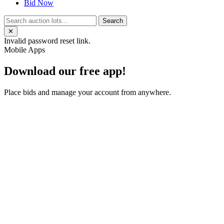
Bid Now
Search
✕
Invalid password reset link.
Mobile Apps
Download our free app!
Place bids and manage your account from anywhere.