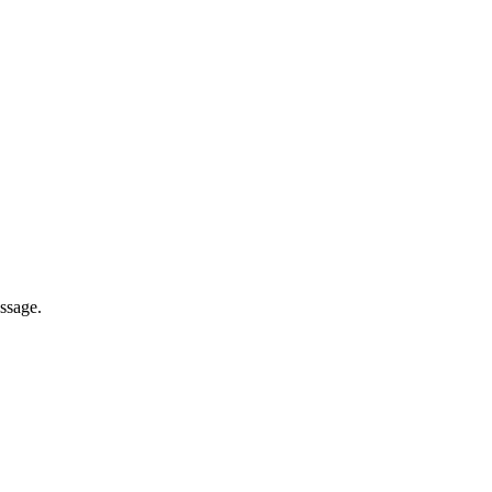
ssage.