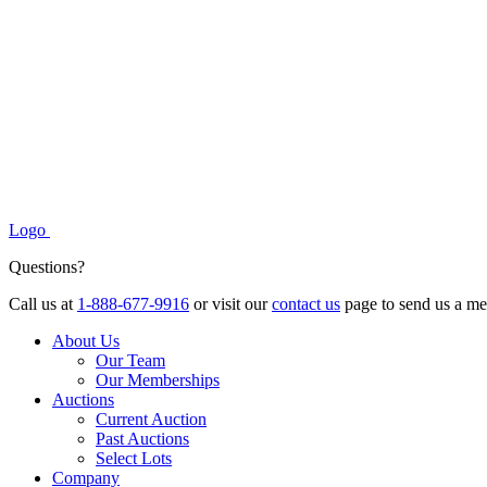
Logo
Questions?
Call us at
1-888-677-9916
or visit our
contact us
page to send us a me
About Us
Our Team
Our Memberships
Auctions
Current Auction
Past Auctions
Select Lots
Company