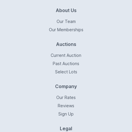
About Us
Our Team
Our Memberships
Auctions
Current Auction
Past Auctions
Select Lots
Company
Our Rates
Reviews
Sign Up
Legal