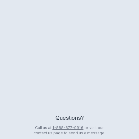
Logo
Questions?
Call us at
1-888-677-9916
or visit our
contact us
page to send us a message.