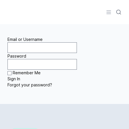
Logo
Open men
Email or Username
Password
Remember Me
Forgot your password?