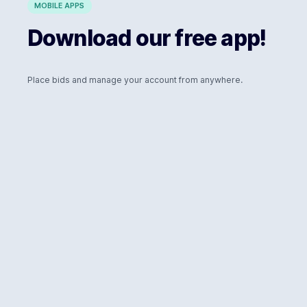
MOBILE APPS
Download our free app!
Place bids and manage your account from anywhere.