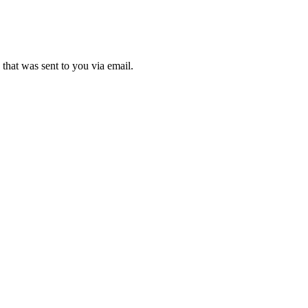
that was sent to you via email.