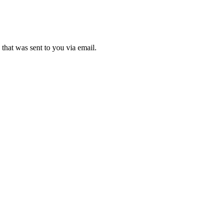
that was sent to you via email.