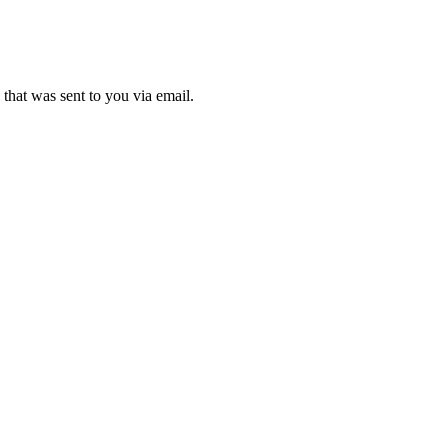
that was sent to you via email.